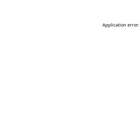
Application error: