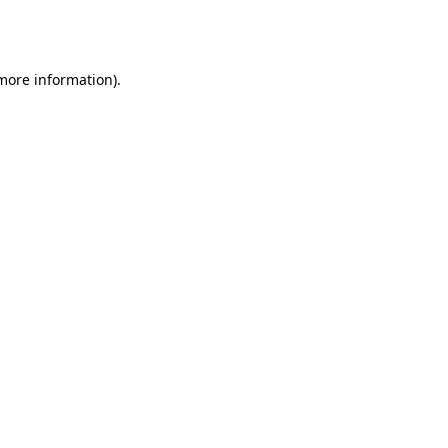
 more information).